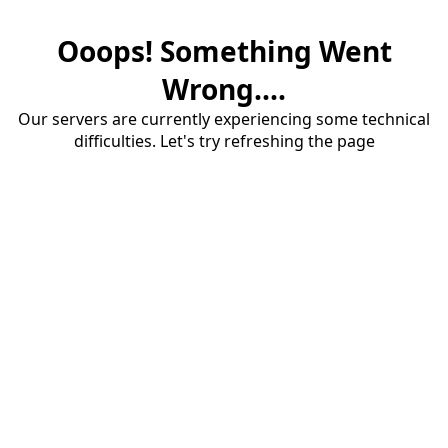
Ooops! Something Went
Wrong....
Our servers are currently experiencing some technical
difficulties. Let's try refreshing the page