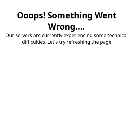
Ooops! Something Went
Wrong....
Our servers are currently experiencing some technical
difficulties. Let's try refreshing the page