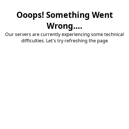
Ooops! Something Went
Wrong....
Our servers are currently experiencing some technical
difficulties. Let's try refreshing the page