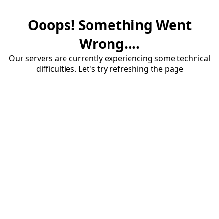
Ooops! Something Went
Wrong....
Our servers are currently experiencing some technical
difficulties. Let's try refreshing the page