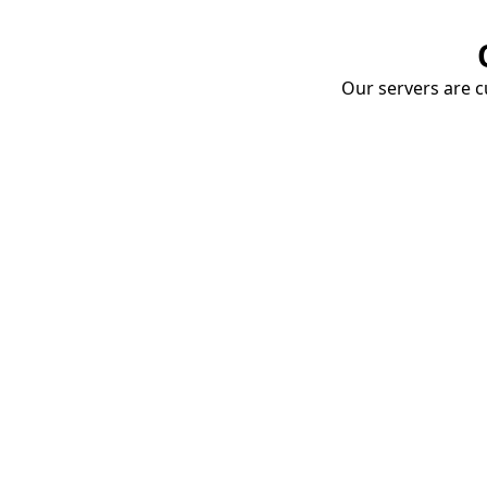
Our servers are cu