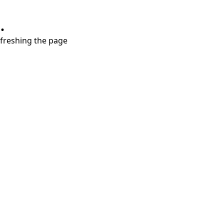
.
refreshing the page