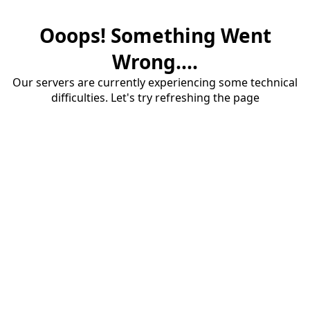
Ooops! Something Went
Wrong....
Our servers are currently experiencing some technical
difficulties. Let's try refreshing the page