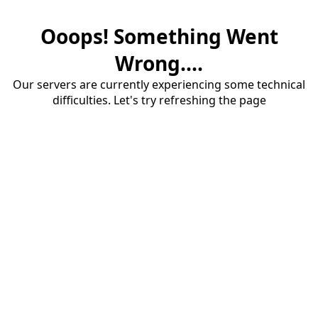
Ooops! Something Went
Wrong....
Our servers are currently experiencing some technical
difficulties. Let's try refreshing the page