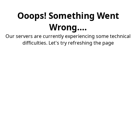
Ooops! Something Went
Wrong....
Our servers are currently experiencing some technical
difficulties. Let's try refreshing the page