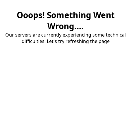
Ooops! Something Went
Wrong....
Our servers are currently experiencing some technical
difficulties. Let's try refreshing the page