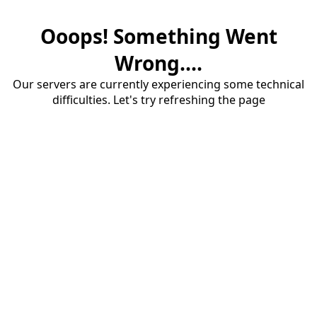
Ooops! Something Went
Wrong....
Our servers are currently experiencing some technical
difficulties. Let's try refreshing the page