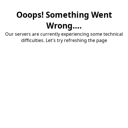
Ooops! Something Went
Wrong....
Our servers are currently experiencing some technical
difficulties. Let's try refreshing the page