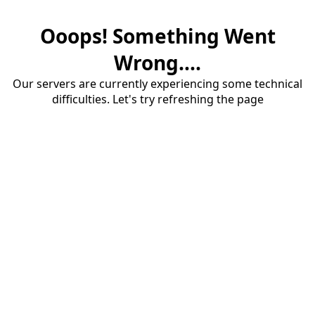
Ooops! Something Went
Wrong....
Our servers are currently experiencing some technical
difficulties. Let's try refreshing the page