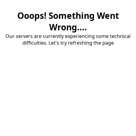
Ooops! Something Went
Wrong....
Our servers are currently experiencing some technical
difficulties. Let's try refreshing the page