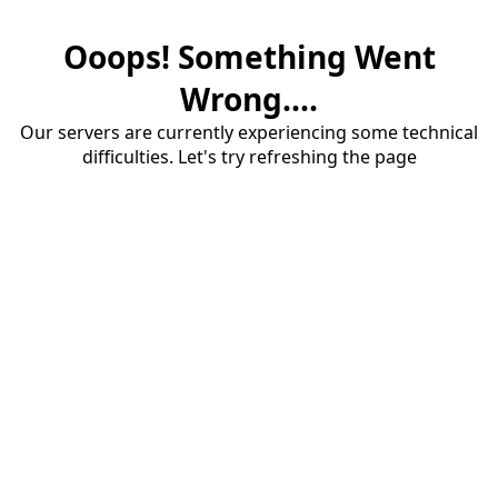
Ooops! Something Went
Wrong....
Our servers are currently experiencing some technical
difficulties. Let's try refreshing the page