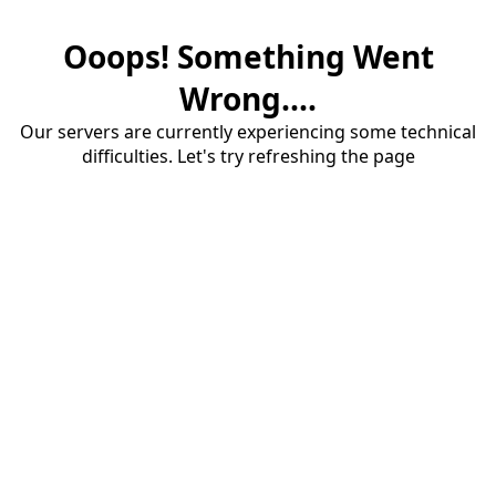
Ooops! Something Went
Wrong....
Our servers are currently experiencing some technical
difficulties. Let's try refreshing the page