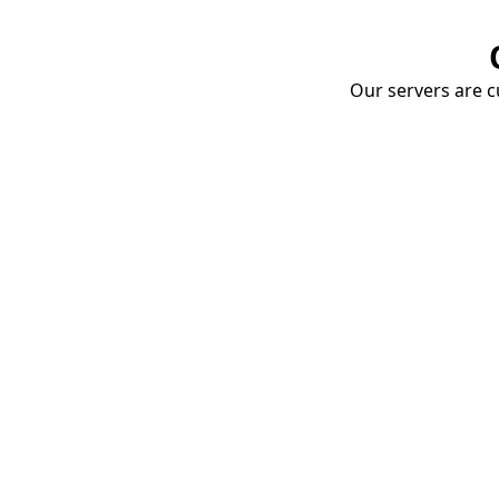
Our servers are cu