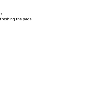
.
refreshing the page