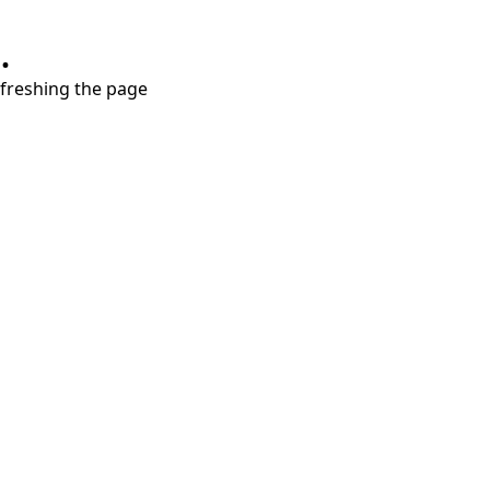
.
refreshing the page