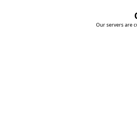
Our servers are cu