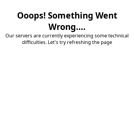
Ooops! Something Went
Wrong....
Our servers are currently experiencing some technical
difficulties. Let's try refreshing the page