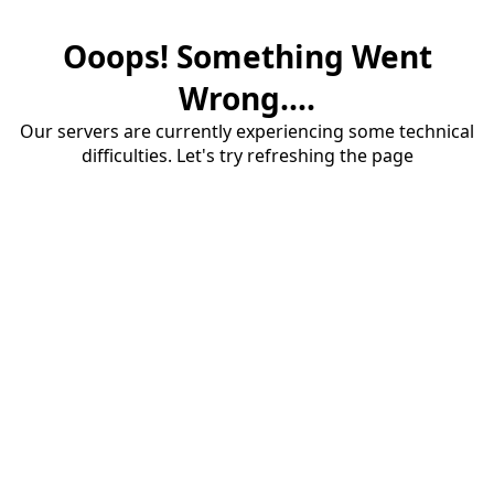
Ooops! Something Went
Wrong....
Our servers are currently experiencing some technical
difficulties. Let's try refreshing the page