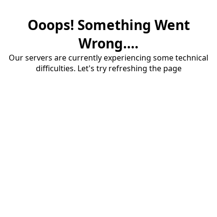
Ooops! Something Went
Wrong....
Our servers are currently experiencing some technical
difficulties. Let's try refreshing the page