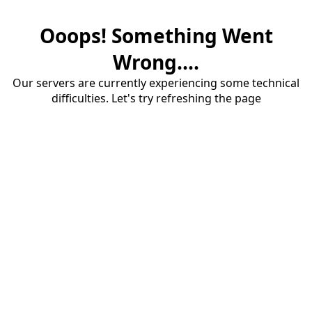
Ooops! Something Went
Wrong....
Our servers are currently experiencing some technical
difficulties. Let's try refreshing the page