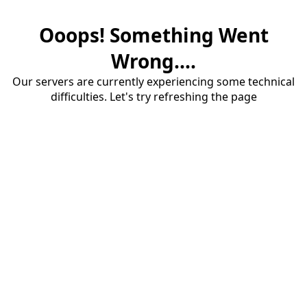
Ooops! Something Went
Wrong....
Our servers are currently experiencing some technical
difficulties. Let's try refreshing the page