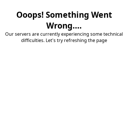
Ooops! Something Went
Wrong....
Our servers are currently experiencing some technical
difficulties. Let's try refreshing the page