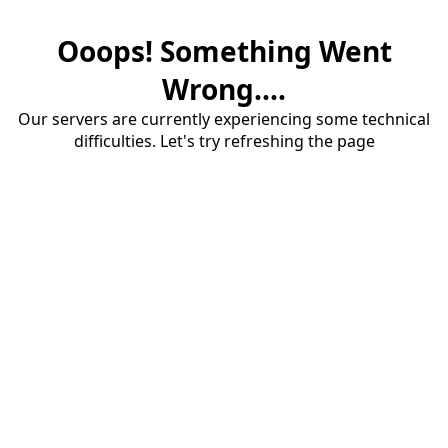
Ooops! Something Went
Wrong....
Our servers are currently experiencing some technical
difficulties. Let's try refreshing the page