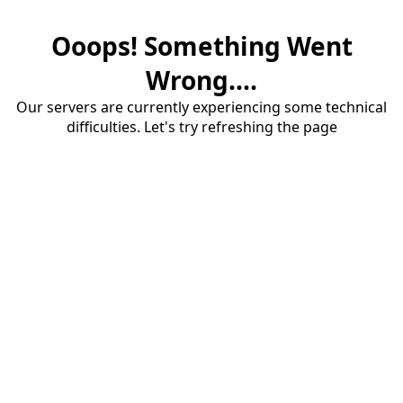
Ooops! Something Went
Wrong....
Our servers are currently experiencing some technical
difficulties. Let's try refreshing the page