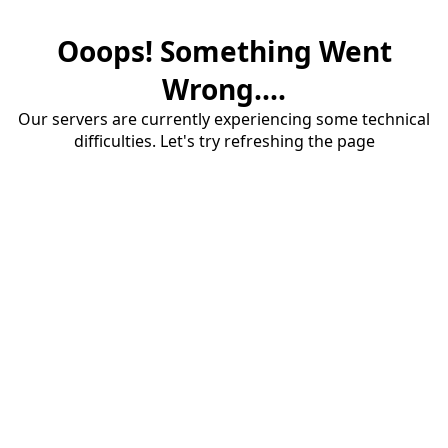
Ooops! Something Went
Wrong....
Our servers are currently experiencing some technical
difficulties. Let's try refreshing the page