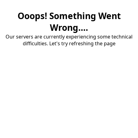
Ooops! Something Went
Wrong....
Our servers are currently experiencing some technical
difficulties. Let's try refreshing the page