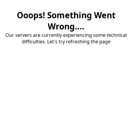
Ooops! Something Went
Wrong....
Our servers are currently experiencing some technical
difficulties. Let's try refreshing the page