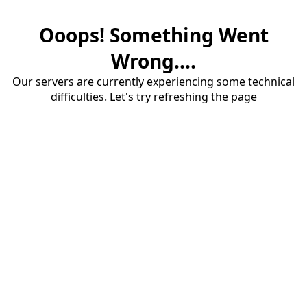
Ooops! Something Went
Wrong....
Our servers are currently experiencing some technical
difficulties. Let's try refreshing the page