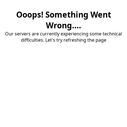
Ooops! Something Went
Wrong....
Our servers are currently experiencing some technical
difficulties. Let's try refreshing the page