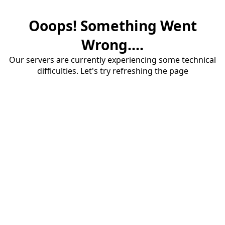
Ooops! Something Went
Wrong....
Our servers are currently experiencing some technical
difficulties. Let's try refreshing the page