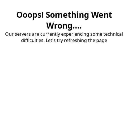
Ooops! Something Went
Wrong....
Our servers are currently experiencing some technical
difficulties. Let's try refreshing the page