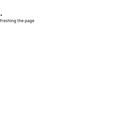
.
refreshing the page