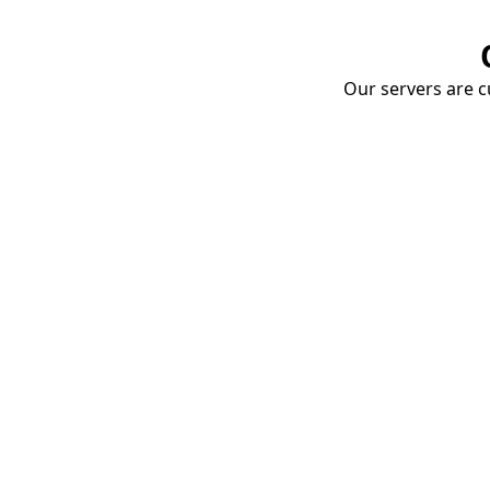
Our servers are cu