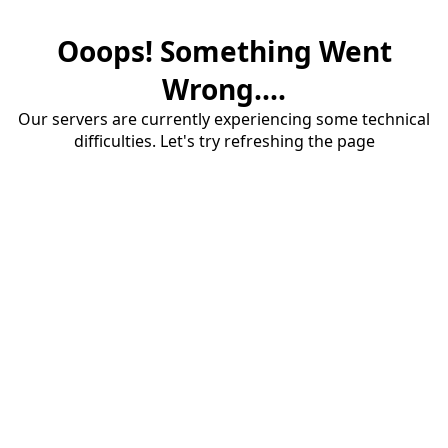
Ooops! Something Went
Wrong....
Our servers are currently experiencing some technical
difficulties. Let's try refreshing the page