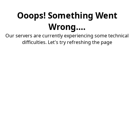
Ooops! Something Went
Wrong....
Our servers are currently experiencing some technical
difficulties. Let's try refreshing the page