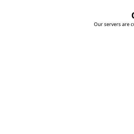
Our servers are cu