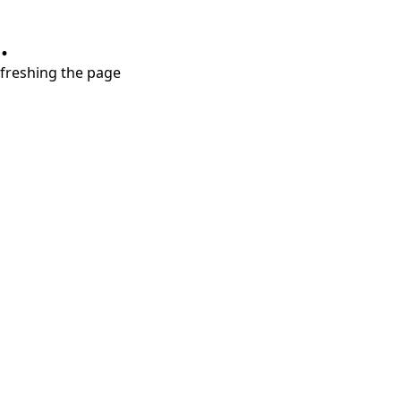
.
refreshing the page