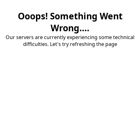
Ooops! Something Went
Wrong....
Our servers are currently experiencing some technical
difficulties. Let's try refreshing the page