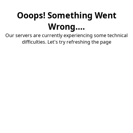
Ooops! Something Went
Wrong....
Our servers are currently experiencing some technical
difficulties. Let's try refreshing the page