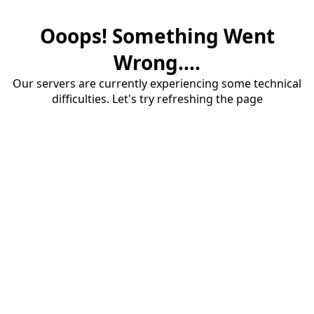
Ooops! Something Went
Wrong....
Our servers are currently experiencing some technical
difficulties. Let's try refreshing the page