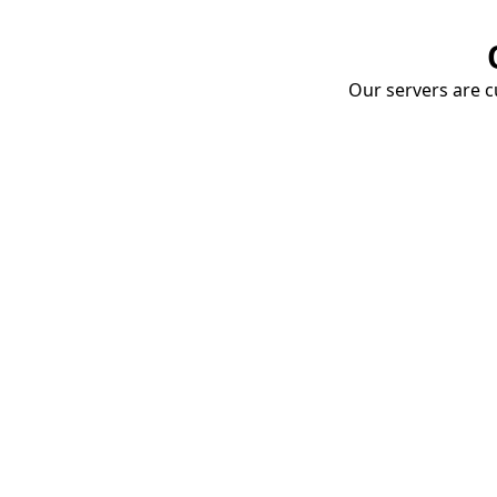
Our servers are cu