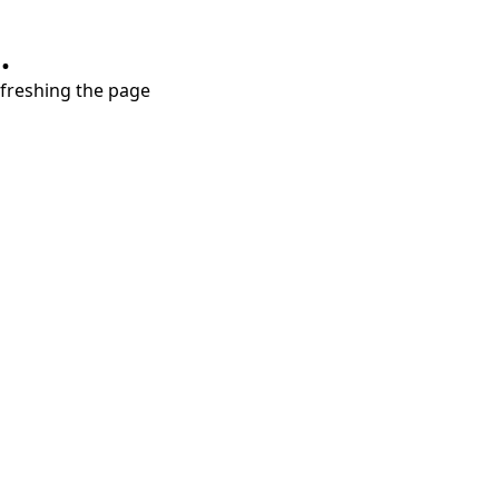
.
refreshing the page