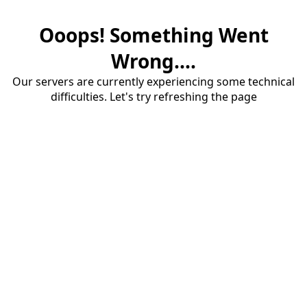
Ooops! Something Went
Wrong....
Our servers are currently experiencing some technical
difficulties. Let's try refreshing the page