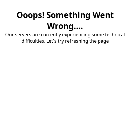
Ooops! Something Went
Wrong....
Our servers are currently experiencing some technical
difficulties. Let's try refreshing the page