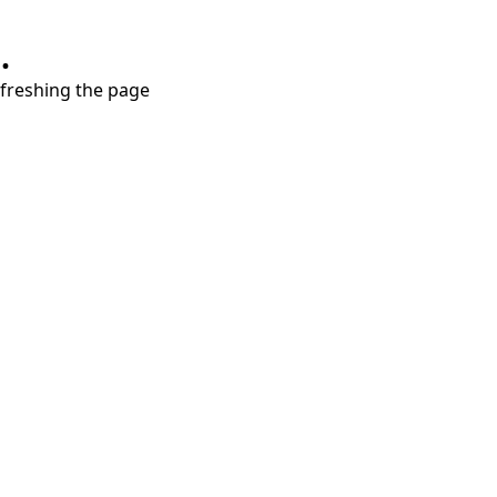
.
refreshing the page