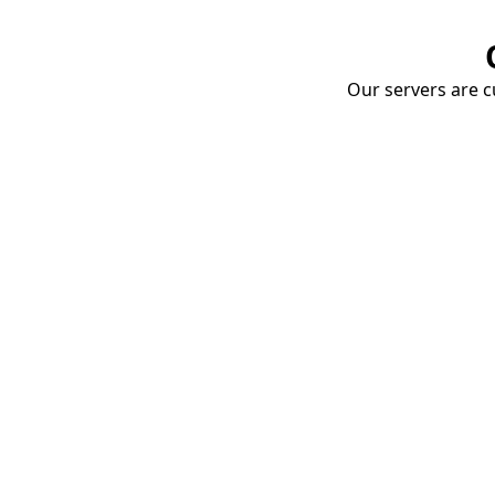
Our servers are cu