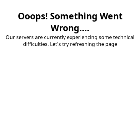
Ooops! Something Went
Wrong....
Our servers are currently experiencing some technical
difficulties. Let's try refreshing the page