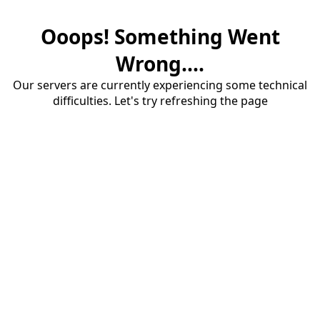
Ooops! Something Went
Wrong....
Our servers are currently experiencing some technical
difficulties. Let's try refreshing the page