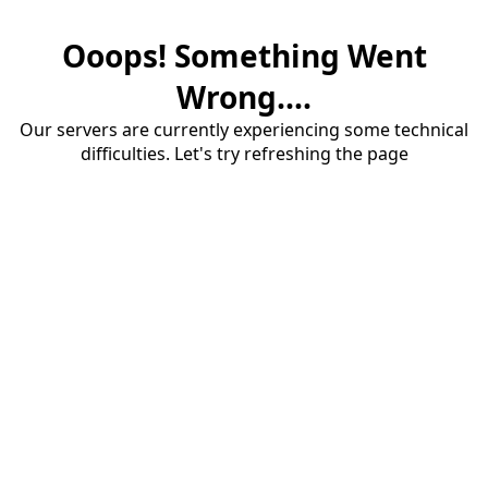
Ooops! Something Went
Wrong....
Our servers are currently experiencing some technical
difficulties. Let's try refreshing the page