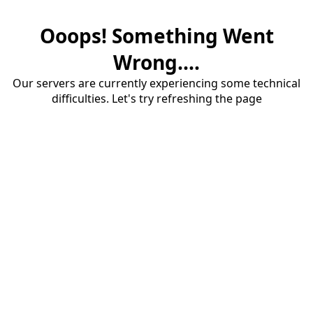
Ooops! Something Went
Wrong....
Our servers are currently experiencing some technical
difficulties. Let's try refreshing the page