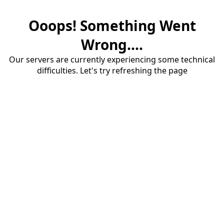
Ooops! Something Went
Wrong....
Our servers are currently experiencing some technical
difficulties. Let's try refreshing the page