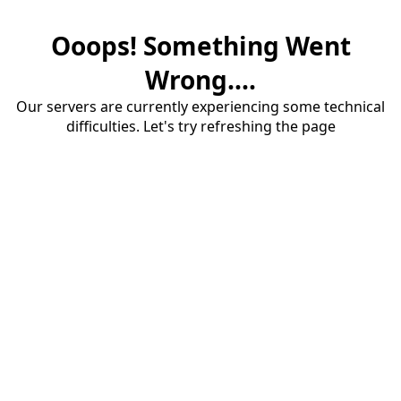
Ooops! Something Went
Wrong....
Our servers are currently experiencing some technical
difficulties. Let's try refreshing the page