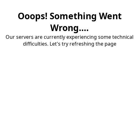
Ooops! Something Went
Wrong....
Our servers are currently experiencing some technical
difficulties. Let's try refreshing the page